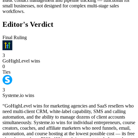
Basic contact management and pipeline tracking — functional for
small businesses, not designed for complex multi-stage sales
workflows.
Editor's Verdict
Final Ruling
3
GoHighLevel
wins
0
Ties
3
Systeme.io
wins
“
GoHighLevel wins for marketing agencies and SaaS resellers who
need multi-client CRM, white-label capability, SMS and calling
automation, and the ability to manage dozens of client accounts
simultaneously. Systeme.io wins for individual entrepreneurs, course
creators, coaches, and affiliate marketers who need funnels, email,
automation, and course hosting at the lowest possible cost — its free