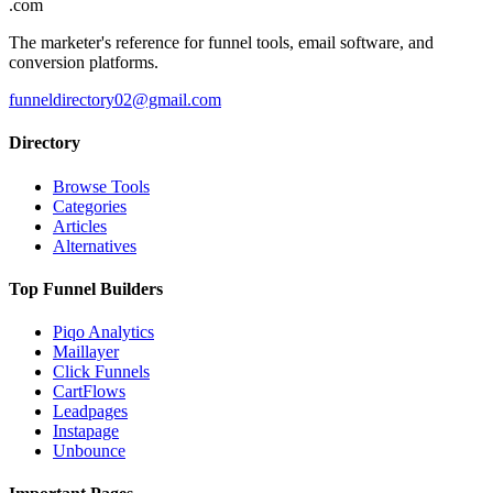
.com
The marketer's reference for funnel tools, email software, and
conversion platforms.
funneldirectory02@gmail.com
Directory
Browse Tools
Categories
Articles
Alternatives
Top Funnel Builders
Piqo Analytics
Maillayer
Click Funnels
CartFlows
Leadpages
Instapage
Unbounce