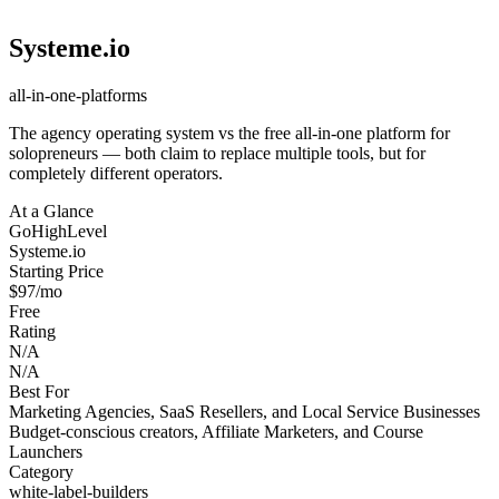
Systeme.io
all-in-one-platforms
The agency operating system vs the free all-in-one platform for
solopreneurs — both claim to replace multiple tools, but for
completely different operators.
At a Glance
GoHighLevel
Systeme.io
Starting Price
$97/mo
Free
Rating
N/A
N/A
Best For
Marketing Agencies, SaaS Resellers, and Local Service Businesses
Budget-conscious creators, Affiliate Marketers, and Course
Launchers
Category
white-label-builders