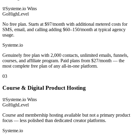
Systeme.io
Wins
GoHighLevel
No free plan. Starts at $97/month with additional metered costs for
SMS, email, and calling adding $60–150/month at typical agency
usage.
Systeme.io
Genuinely free plan with 2,000 contacts, unlimited emails, funnels,
courses, and affiliate program. Paid plans from $27/month — the
most complete free plan of any all-in-one platform.
03
Course & Digital Product Hosting
Systeme.io
Wins
GoHighLevel
Course and membership hosting available but not a primary product
focus — less polished than dedicated creator platforms.
Systeme.io