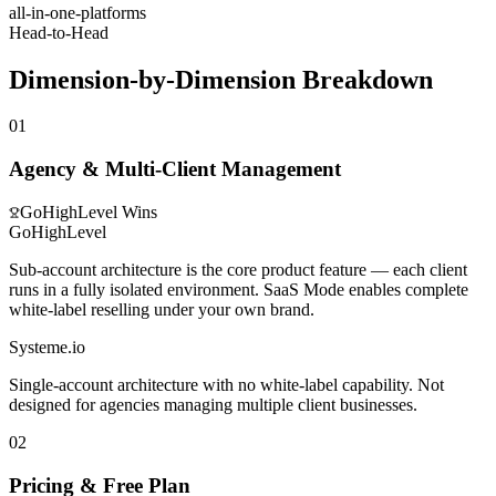
all-in-one-platforms
Head-to-Head
Dimension-by-Dimension Breakdown
01
Agency & Multi-Client Management
GoHighLevel
Wins
GoHighLevel
Sub-account architecture is the core product feature — each client
runs in a fully isolated environment. SaaS Mode enables complete
white-label reselling under your own brand.
Systeme.io
Single-account architecture with no white-label capability. Not
designed for agencies managing multiple client businesses.
02
Pricing & Free Plan