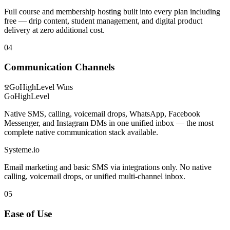
Full course and membership hosting built into every plan including
free — drip content, student management, and digital product
delivery at zero additional cost.
04
Communication Channels
GoHighLevel
Wins
GoHighLevel
Native SMS, calling, voicemail drops, WhatsApp, Facebook
Messenger, and Instagram DMs in one unified inbox — the most
complete native communication stack available.
Systeme.io
Email marketing and basic SMS via integrations only. No native
calling, voicemail drops, or unified multi-channel inbox.
05
Ease of Use