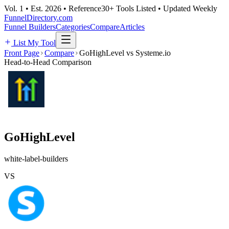
Vol. 1 • Est. 2026 • Reference
30+ Tools Listed • Updated Weekly
FunnelDirectory
.com
Funnel Builders
Categories
Compare
Articles
List My Tool
Front Page
Compare
GoHighLevel vs Systeme.io
Head-to-Head Comparison
GoHighLevel
white-label-builders
VS