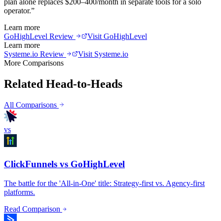
plan alone replaces $200–400/month in separate tools for a solo
operator.
”
Learn more
GoHighLevel
Review
Visit
GoHighLevel
Learn more
Systeme.io
Review
Visit
Systeme.io
More Comparisons
Related Head-to-Heads
All Comparisons
vs
ClickFunnels vs GoHighLevel
The battle for the 'All-in-One' title: Strategy-first vs. Agency-first
platforms.
Read Comparison