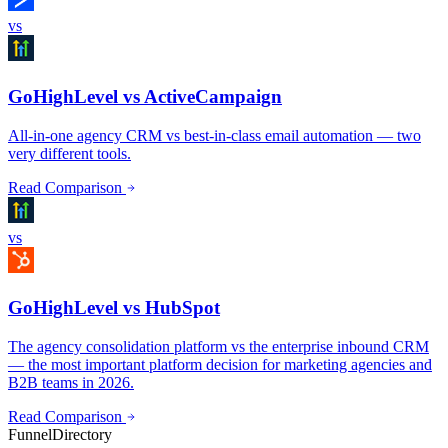
vs
GoHighLevel vs ActiveCampaign
All-in-one agency CRM vs best-in-class email automation — two
very different tools.
Read Comparison
vs
GoHighLevel vs HubSpot
The agency consolidation platform vs the enterprise inbound CRM
— the most important platform decision for marketing agencies and
B2B teams in 2026.
Read Comparison
FunnelDirectory