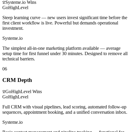
Systeme.io
Wins
GoHighLevel
Steep learning curve — new users invest significant time before the
first client workflow is live. Powerful but demands operational
investment.
Systeme.io
The simplest all-in-one marketing platform available — average
setup time for first funnel under 30 minutes. Designed to remove all
technical barriers.
06
CRM Depth
GoHighLevel
Wins
GoHighLevel
Full CRM with visual pipelines, lead scoring, automated follow-up
sequences, appointment booking, and a unified conversation inbox.
Systeme.io