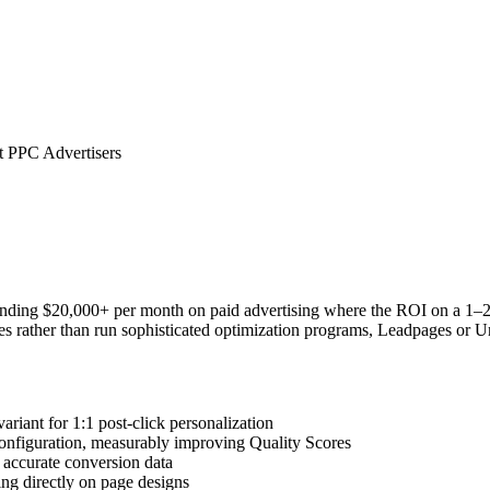
 PPC Advertisers
ending $20,000+ per month on paid advertising where the ROI on a 1–2%
pages rather than run sophisticated optimization programs, Leadpages or
iant for 1:1 post-click personalization
figuration, measurably improving Quality Scores
 accurate conversion data
ng directly on page designs