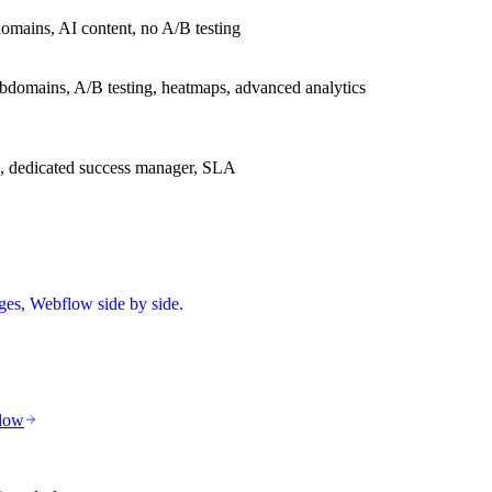
omains, AI content, no A/B testing
bdomains, A/B testing, heatmaps, advanced analytics
s, dedicated success manager, SLA
ges, Webflow
side by side.
low