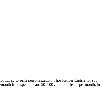
 for 1:1 ad-to-page personalization, Thor Render Engine for sub-
0K/month in ad spend means 50–100 additional leads per month. In
.