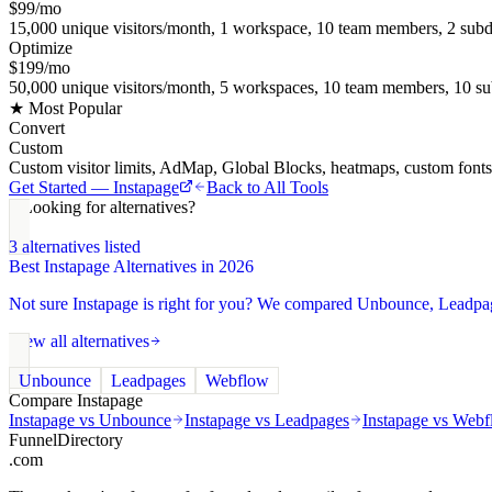
$99/mo
15,000 unique visitors/month, 1 workspace, 10 team members, 2 subd
Optimize
$199/mo
50,000 unique visitors/month, 5 workspaces, 10 team members, 10 su
★ Most Popular
Convert
Custom
Custom visitor limits, AdMap, Global Blocks, heatmaps, custom font
Get Started —
Instapage
Back to All Tools
Looking for alternatives?
3
alternatives listed
Best
Instapage
Alternatives in 2026
Not sure
Instapage
is right for you? We compared
Unbounce, Leadpa
View all alternatives
Unbounce
Leadpages
Webflow
Compare
Instapage
Instapage
vs
Unbounce
Instapage
vs
Leadpages
Instapage
vs
Webf
FunnelDirectory
.com