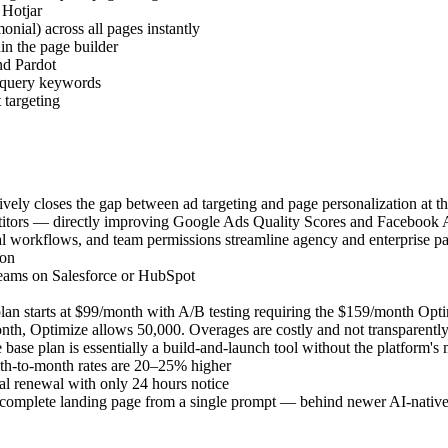
 Hotjar
nial) across all pages instantly
in the page builder
nd Pardot
 query keywords
targeting
vely closes the gap between ad targeting and page personalization at th
titors — directly improving Google Ads Quality Scores and Facebook 
val workflows, and team permissions streamline agency and enterprise p
ion
teams on Salesforce or HubSpot
plan starts at $99/month with A/B testing requiring the $159/month Opt
onth, Optimize allows 50,000. Overages are costly and not transparently
ase plan is essentially a build-and-launch tool without the platform's 
nth-to-month rates are 20–25% higher
ual renewal with only 24 hours notice
a complete landing page from a single prompt — behind newer AI-native b