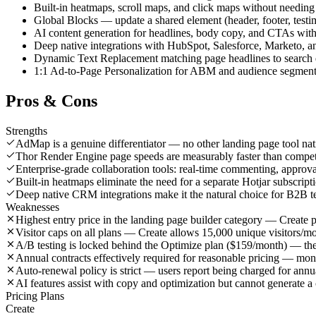
Built-in heatmaps, scroll maps, and click maps without needing
Global Blocks — update a shared element (header, footer, testimo
AI content generation for headlines, body copy, and CTAs with
Deep native integrations with HubSpot, Salesforce, Marketo, a
Dynamic Text Replacement matching page headlines to search
1:1 Ad-to-Page Personalization for ABM and audience segment 
Pros & Cons
Strengths
AdMap is a genuine differentiator — no other landing page tool nati
Thor Render Engine page speeds are measurably faster than compe
Enterprise-grade collaboration tools: real-time commenting, appro
Built-in heatmaps eliminate the need for a separate Hotjar subscript
Deep native CRM integrations make it the natural choice for B2B 
Weaknesses
Highest entry price in the landing page builder category — Create 
Visitor caps on all plans — Create allows 15,000 unique visitors/m
A/B testing is locked behind the Optimize plan ($159/month) — the b
Annual contracts effectively required for reasonable pricing — mo
Auto-renewal policy is strict — users report being charged for ann
AI features assist with copy and optimization but cannot generate 
Pricing Plans
Create