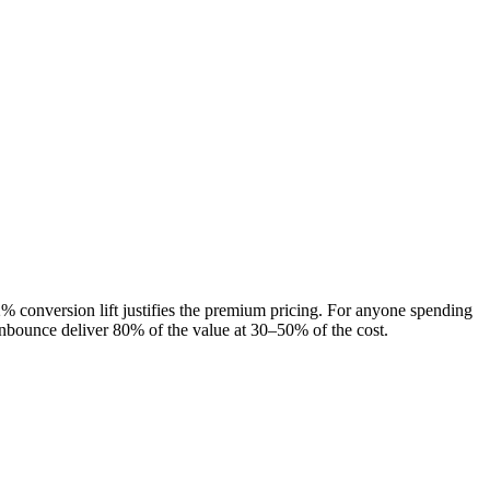
 conversion lift justifies the premium pricing. For anyone spending
 Unbounce deliver 80% of the value at 30–50% of the cost.