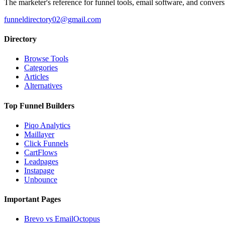
The marketer's reference for funnel tools, email software, and convers
funneldirectory02@gmail.com
Directory
Browse Tools
Categories
Articles
Alternatives
Top Funnel Builders
Piqo Analytics
Maillayer
Click Funnels
CartFlows
Leadpages
Instapage
Unbounce
Important Pages
Brevo vs EmailOctopus