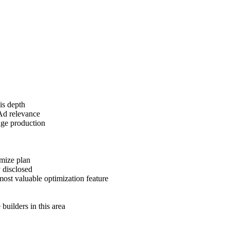
is depth
Ad relevance
age production
imize plan
 disclosed
most valuable optimization feature
uilders in this area