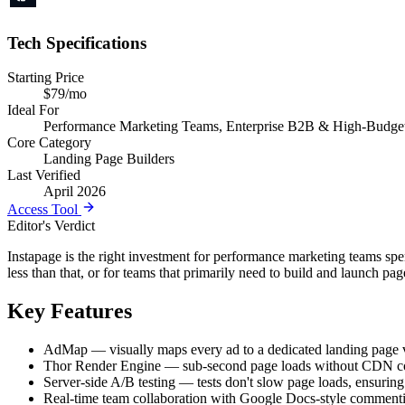
Tech Specifications
Starting Price
$79/mo
Ideal For
Performance Marketing Teams, Enterprise B2B & High-Budget
Core Category
Landing Page Builders
Last Verified
April 2026
Access Tool
Editor's Verdict
Instapage is the right investment for performance marketing teams sp
less than that, or for teams that primarily need to build and launch 
Key Features
AdMap — visually maps every ad to a dedicated landing page var
Thor Render Engine — sub-second page loads without CDN con
Server-side A/B testing — tests don't slow page loads, ensuring
Real-time team collaboration with Google Docs-style commenti