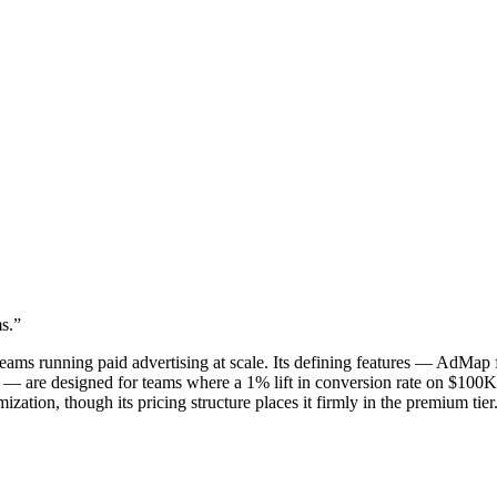
s.
”
teams running paid advertising at scale. Its defining features — AdMap
ing — are designed for teams where a 1% lift in conversion rate on $10
zation, though its pricing structure places it firmly in the premium tier