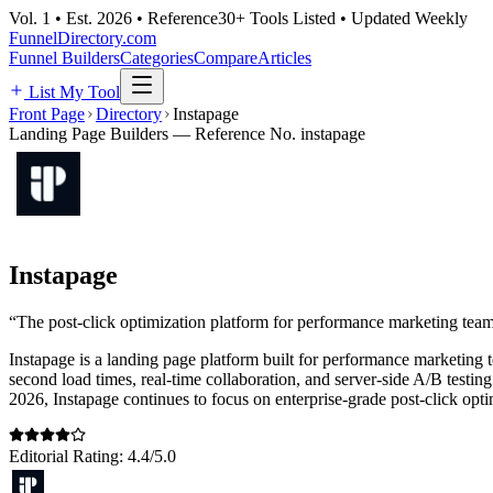
Vol. 1 • Est. 2026 • Reference
30+ Tools Listed • Updated Weekly
FunnelDirectory
.com
Funnel Builders
Categories
Compare
Articles
List My Tool
Front Page
Directory
Instapage
Landing Page Builders
— Reference No.
instapage
Instapage
“
The post-click optimization platform for performance marketing team
Instapage is a landing page platform built for performance marketing 
second load times, real-time collaboration, and server-side A/B test
2026, Instapage continues to focus on enterprise-grade post-click optimi
Editorial Rating:
4.4
/5.0