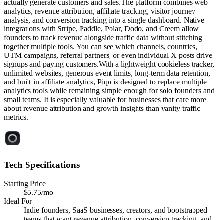
actually generate customers and sales.The platform combines web
analytics, revenue attribution, affiliate tracking, visitor journey
analysis, and conversion tracking into a single dashboard. Native
integrations with Stripe, Paddle, Polar, Dodo, and Creem allow
founders to track revenue alongside traffic data without stitching
together multiple tools. You can see which channels, countries,
UTM campaigns, referral partners, or even individual X posts drive
signups and paying customers.With a lightweight cookieless tracker,
unlimited websites, generous event limits, long-term data retention,
and built-in affiliate analytics, Piqo is designed to replace multiple
analytics tools while remaining simple enough for solo founders and
small teams. It is especially valuable for businesses that care more
about revenue attribution and growth insights than vanity traffic
metrics.
Tech Specifications
Starting Price
$5.75/mo
Ideal For
Indie founders, SaaS businesses, creators, and bootstrapped
teams that want revenue attribution, conversion tracking, and