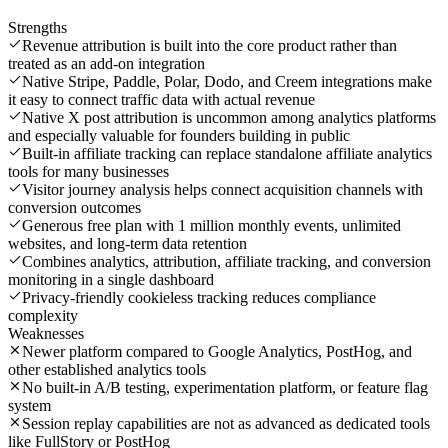
Strengths
Revenue attribution is built into the core product rather than
treated as an add-on integration
Native Stripe, Paddle, Polar, Dodo, and Creem integrations make
it easy to connect traffic data with actual revenue
Native X post attribution is uncommon among analytics platforms
and especially valuable for founders building in public
Built-in affiliate tracking can replace standalone affiliate analytics
tools for many businesses
Visitor journey analysis helps connect acquisition channels with
conversion outcomes
Generous free plan with 1 million monthly events, unlimited
websites, and long-term data retention
Combines analytics, attribution, affiliate tracking, and conversion
monitoring in a single dashboard
Privacy-friendly cookieless tracking reduces compliance
complexity
Weaknesses
Newer platform compared to Google Analytics, PostHog, and
other established analytics tools
No built-in A/B testing, experimentation platform, or feature flag
system
Session replay capabilities are not as advanced as dedicated tools
like FullStory or PostHog