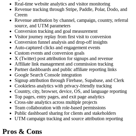
Real-time website analytics and visitor monitoring
Revenue tracking through Stripe, Paddle, Polar, Dodo, and
Creem
Revenue attribution by channel, campaign, country, referral
source, and UTM parameters
Conversion tracking and goal measurement
Visitor journey replay from first visit to conversion
Conversion funnel analysis and drop-off insights
Auto-captured clicks and engagement events
Custom events and conversion goals
X (Twitter) post attribution for signups and revenue
Affiliate link management and commission tracking
Partner dashboards and public affiliate reporting links
Google Search Console integration
Signup attribution through Firebase, Supabase, and Clerk
Cookieless analytics with privacy-friendly tracking
Country, city, browser, device, OS, and language reporting
Top pages, entry pages, and exit page analytics
Cross-site analytics across multiple projects
Team collaboration with role-based permissions
Public dashboard sharing for clients and stakeholders
UTM campaign tracking and source attribution reporting
Pros & Cons