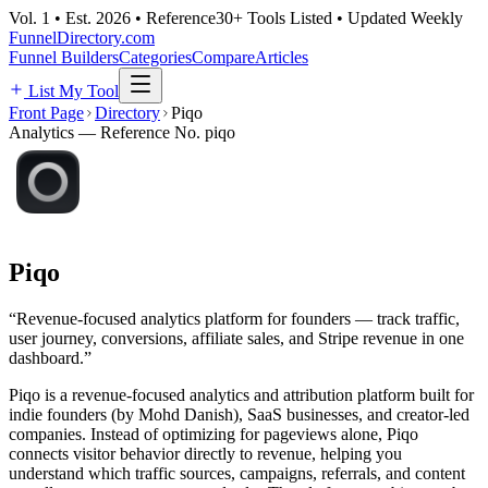
Vol. 1 • Est. 2026 • Reference
30+ Tools Listed • Updated Weekly
FunnelDirectory
.com
Funnel Builders
Categories
Compare
Articles
List My Tool
Front Page
Directory
Piqo
Analytics
— Reference No.
piqo
Piqo
“
Revenue-focused analytics platform for founders — track traffic,
user journey, conversions, affiliate sales, and Stripe revenue in one
dashboard.
”
Piqo is a revenue-focused analytics and attribution platform built for
indie founders (by Mohd Danish), SaaS businesses, and creator-led
companies. Instead of optimizing for pageviews alone, Piqo
connects visitor behavior directly to revenue, helping you
understand which traffic sources, campaigns, referrals, and content