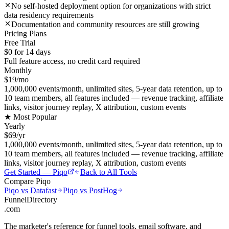
No self-hosted deployment option for organizations with strict
data residency requirements
Documentation and community resources are still growing
Pricing Plans
Free Trial
$0 for 14 days
Full feature access, no credit card required
Monthly
$19/mo
1,000,000 events/month, unlimited sites, 5-year data retention, up to
10 team members, all features included — revenue tracking, affiliate
links, visitor journey replay, X attribution, custom events
★ Most Popular
Yearly
$69/yr
1,000,000 events/month, unlimited sites, 5-year data retention, up to
10 team members, all features included — revenue tracking, affiliate
links, visitor journey replay, X attribution, custom events
Get Started —
Piqo
Back to All Tools
Compare
Piqo
Piqo
vs
Datafast
Piqo
vs
PostHog
FunnelDirectory
.com
The marketer's reference for funnel tools, email software, and