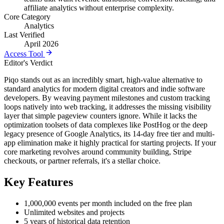
affiliate analytics without enterprise complexity.
Core Category
Analytics
Last Verified
April 2026
Access Tool
Editor's Verdict
Piqo stands out as an incredibly smart, high-value alternative to
standard analytics for modern digital creators and indie software
developers. By weaving payment milestones and custom tracking
loops natively into web tracking, it addresses the missing visibility
layer that simple pageview counters ignore. While it lacks the
optimization toolsets of data complexes like PostHog or the deep
legacy presence of Google Analytics, its 14-day free tier and multi-
app elimination make it highly practical for starting projects. If your
core marketing revolves around community building, Stripe
checkouts, or partner referrals, it's a stellar choice.
Key Features
1,000,000 events per month included on the free plan
Unlimited websites and projects
5 years of historical data retention