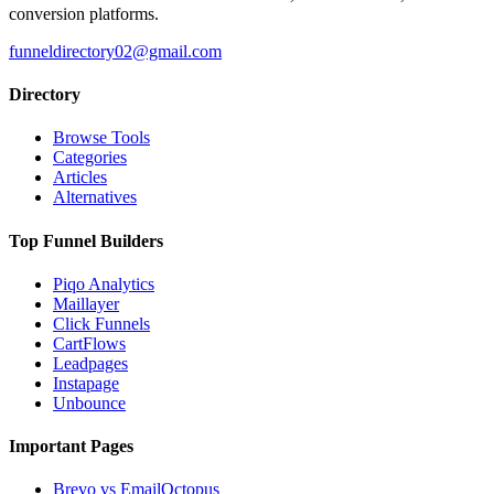
conversion platforms.
funneldirectory02@gmail.com
Directory
Browse Tools
Categories
Articles
Alternatives
Top Funnel Builders
Piqo Analytics
Maillayer
Click Funnels
CartFlows
Leadpages
Instapage
Unbounce
Important Pages
Brevo vs EmailOctopus